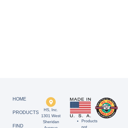
HOME
HS, Inc.
PRODUCTS
1301 West
Products
Sheridan
FIND
not
Avenue