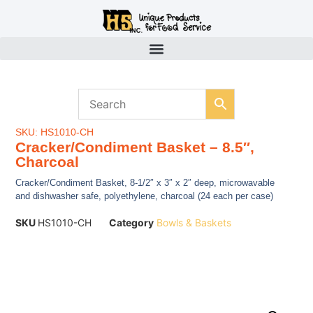
SKU: HS1010-CH
Cracker/Condiment Basket – 8.5″,
Charcoal
Cracker/Condiment Basket, 8-1/2″ x 3″ x 2″ deep, microwavable
and dishwasher safe, polyethylene, charcoal (24 each per case)
SKU
HS1010-CH
Category
Bowls & Baskets