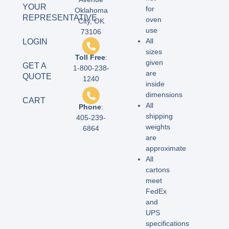
YOUR
for
Oklahoma
REPRESENTATIVE
oven
City, OK
use
73106
All
LOGIN
sizes
Toll Free
:
given
GET A
1-800-238-
are
QUOTE
1240
inside
dimensions
CART
All
Phone
:
shipping
405-239-
weights
6864
are
approximate
All
cartons
meet
FedEx
and
UPS
specifications