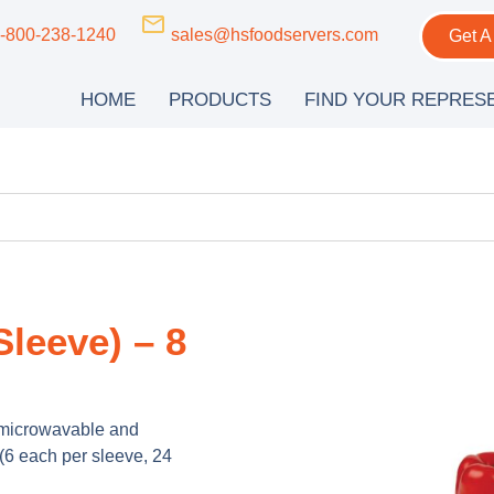
-800-238-1240
sales@hsfoodservers.com
Get A
HOME
PRODUCTS
FIND YOUR REPRES
leeve) – 8
, microwavable and
(6 each per sleeve, 24