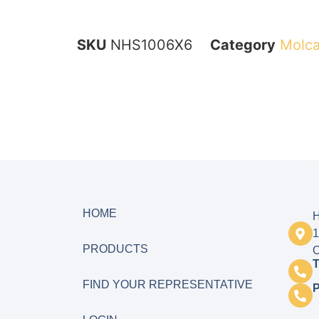
SKU
NHS1006X6
Category
Molca
HOME
H
1
PRODUCTS
O
T
FIND YOUR REPRESENTATIVE