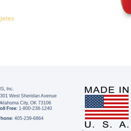
jetes
S, Inc.
301 West Sheridan Avenue
klahoma City, OK 73106
oll Free
:
1-800-238-1240
Phone
:
405-239-6864