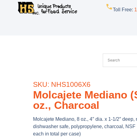
Toll Free
:
1
SKU: NHS1006X6
Molcajete Mediano (S
oz., Charcoal
Molcajete Mediano, 8 oz., 4″ dia. x 1-1/2″ deep
dishwasher safe, polypropylene, charcoal, NSF 
each in total per case)