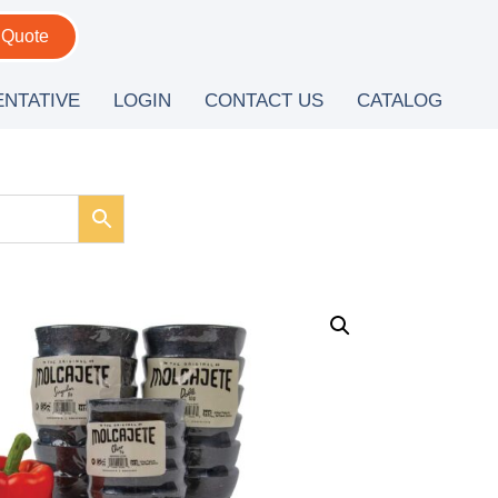
 Quote
ENTATIVE
LOGIN
CONTACT US
CATALOG