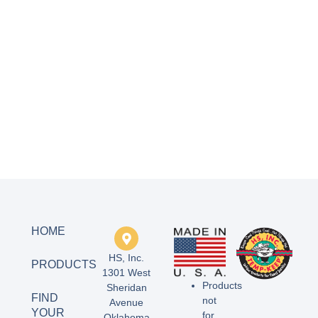
HOME
HS, Inc.
PRODUCTS
1301 West
Products
Sheridan
FIND
not
Avenue
YOUR
for
Oklahoma