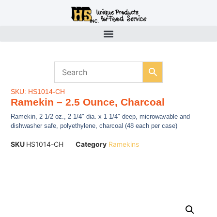
SKU: HS1014-CH
Ramekin – 2.5 Ounce, Charcoal
Ramekin, 2-1/2 oz., 2-1/4″ dia. x 1-1/4″ deep, microwavable and
dishwasher safe, polyethylene, charcoal (48 each per case)
SKU
HS1014-CH
Category
Ramekins