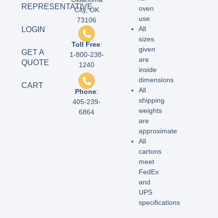
REPRESENTATIVE
oven
City, OK
use
73106
All
LOGIN
sizes
Toll Free
:
given
GET A
1-800-238-
are
QUOTE
1240
inside
dimensions
CART
All
Phone
:
shipping
405-239-
weights
6864
are
approximate
All
cartons
meet
FedEx
and
UPS
specifications