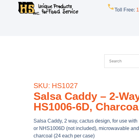
Toll Free
:
1
SKU: HS1027
Salsa Caddy – 2-Way
HS1006-6D, Charcoa
Salsa Caddy, 2 way, cactus design, for use wi
or NHS1006D (not included), microwavable and
charcoal (24 each per case)