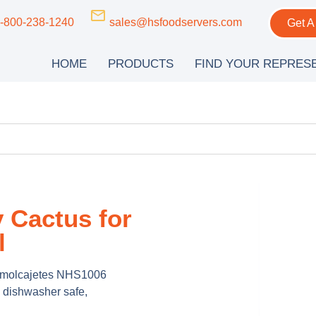
-800-238-1240
sales@hsfoodservers.com
Get A
HOME
PRODUCTS
FIND YOUR REPRES
 Cactus for
l
th molcajetes NHS1006
 dishwasher safe,