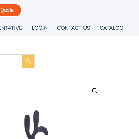
 Quote
ENTATIVE
LOGIN
CONTACT US
CATALOG