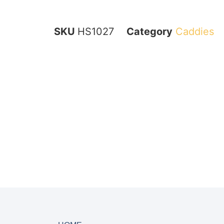
SKU
HS1027
Category
Caddies