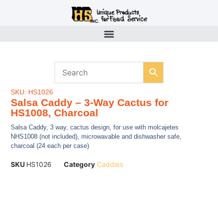
SKU: HS1026
Salsa Caddy – 3-Way Cactus for
HS1008, Charcoal
Salsa Caddy, 3 way, cactus design, for use with molcajetes
NHS1008 (not included), microwavable and dishwasher safe,
charcoal (24 each per case)
SKU
HS1026
Category
Caddies