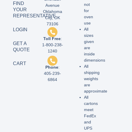
FIND
not
Avenue
YOUR
for
Oklahoma
REPRESENTATIVE
oven
City, OK
use
73106
All
LOGIN
sizes
Toll Free
:
given
GET A
1-800-238-
are
QUOTE
1240
inside
dimensions
CART
All
Phone
:
shipping
405-239-
weights
6864
are
approximate
All
cartons
meet
FedEx
and
UPS