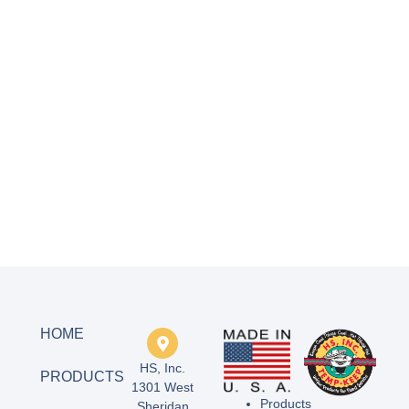
HOME
HS, Inc.
PRODUCTS
1301 West
Products
Sheridan