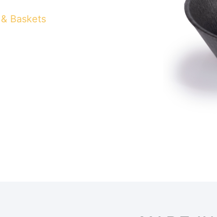
 & Baskets