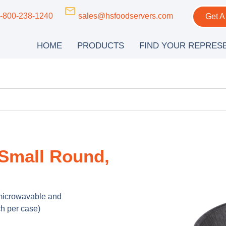
-800-238-1240
sales@hsfoodservers.com
Get A
HOME
PRODUCTS
FIND YOUR REPRES
 Small Round,
 microwavable and
h per case)