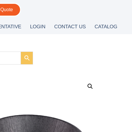
 Quote
ENTATIVE
LOGIN
CONTACT US
CATALOG