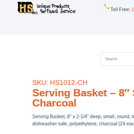
Toll Free
:
1
SKU: HS1012-CH
Serving Basket – 8″
Charcoal
Serving Basket, 8″ x 2-1/4″ deep, small, round,
dishwasher safe, polyethylene, charcoal (24 eac