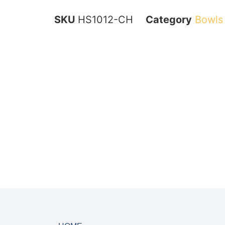
SKU
HS1012-CH
Category
Bowls