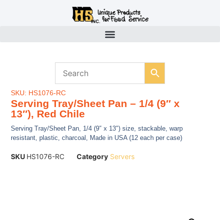
SKU: HS1076-RC
Serving Tray/Sheet Pan – 1/4 (9″ x
13″), Red Chile
Serving Tray/Sheet Pan, 1/4 (9″ x 13″) size, stackable, warp
resistant, plastic, charcoal, Made in USA (12 each per case)
SKU
HS1076-RC
Category
Servers