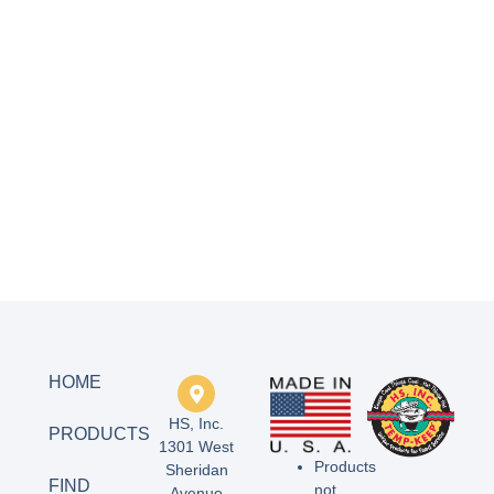
HOME
HS, Inc.
PRODUCTS
1301 West
Products
Sheridan
FIND
not
Avenue