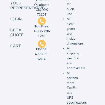
YOUR
for
Oklahoma
REPRESENTATIVE
oven
City, OK
use
73106
All
LOGIN
sizes
Toll Free
:
given
GET A
1-800-238-
are
QUOTE
1240
inside
dimensions
CART
All
Phone
:
shipping
405-239-
weights
6864
are
approximate
All
cartons
meet
FedEx
and
UPS
specifications