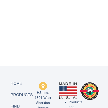
HOME
HS, Inc.
PRODUCTS
1301 West
Products
Sheridan
FIND
not
Avenue