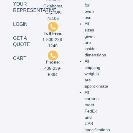
YOUR
for
Oklahoma
REPRESENTATIVE
oven
City, OK
use
73106
All
LOGIN
sizes
Toll Free
:
given
GET A
1-800-238-
are
QUOTE
1240
inside
dimensions
CART
All
Phone
:
shipping
405-239-
weights
6864
are
approximate
All
cartons
meet
FedEx
and
UPS
specifications