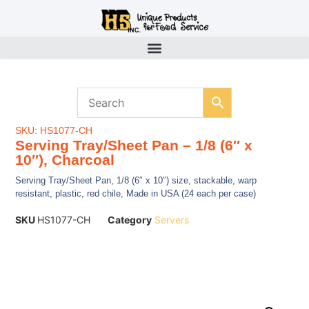
SKU: HS1077-CH
Serving Tray/Sheet Pan – 1/8 (6″ x
10″), Charcoal
Serving Tray/Sheet Pan, 1/8 (6″ x 10″) size, stackable, warp
resistant, plastic, red chile, Made in USA (24 each per case)
SKU
HS1077-CH
Category
Servers