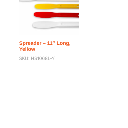
Spreader – 11″ Long,
Yellow
SKU: HS1068L-Y