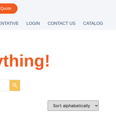
 Quote
ENTATIVE
LOGIN
CONTACT US
CATALOG
ything!