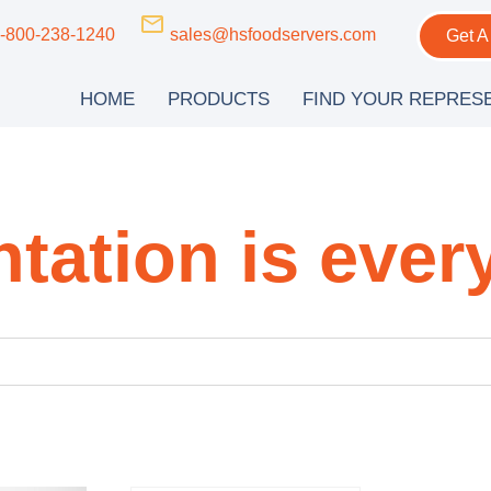
-800-238-1240
sales@hsfoodservers.com
Get A
HOME
PRODUCTS
FIND YOUR REPRES
tation is ever