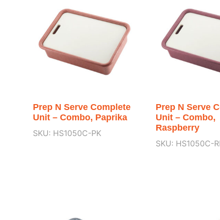
Prep N Serve Complete
Prep N Serve 
Unit – Combo, Paprika
Unit – Combo,
Raspberry
SKU: HS1050C-PK
SKU: HS1050C-R