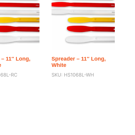
 – 11″ Long,
Spreader – 11″ Long,
e
White
068L-RC
SKU: HS1068L-WH