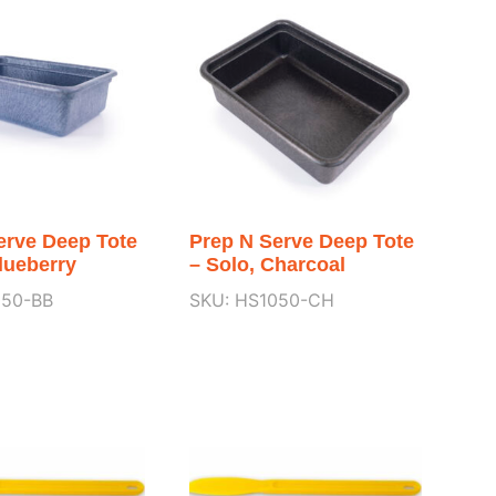
erve Deep Tote
Prep N Serve Deep Tote
lueberry
– Solo, Charcoal
050-BB
SKU: HS1050-CH