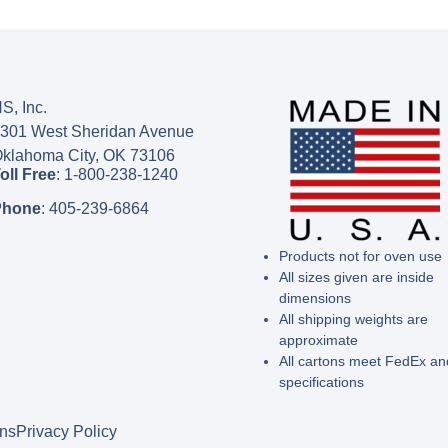
S, Inc.
301 West Sheridan Avenue
klahoma City, OK 73106
oll Free
:
1-800-238-1240
Phone
:
405-239-6864
Products not for oven use
All sizes given are inside
dimensions
All shipping weights are
approximate
All cartons meet FedEx a
specifications
ons
Privacy Policy