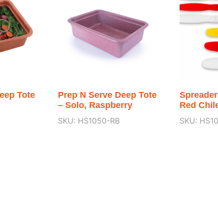
eep Tote
Prep N Serve Deep Tote
Spreader
– Solo, Raspberry
Red Chil
SKU: HS1050-RB
SKU: HS1