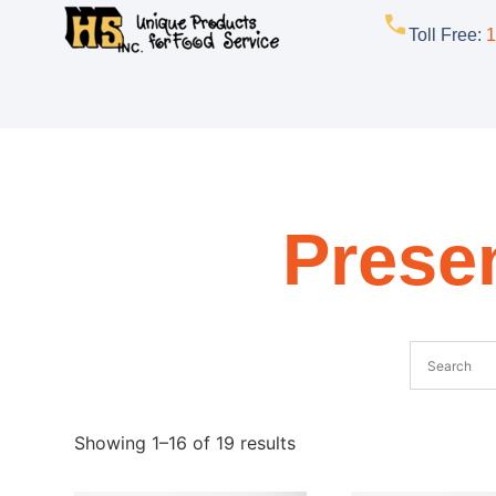
Toll Free
:
1
Presen
Showing 1–16 of 19 results