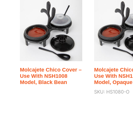
Molcajete Chico Cover –
Molcajete Chic
Use With NSH1008
Use With NSH1
Model, Black Bean
Model, Opaque
SKU: HS1080-O