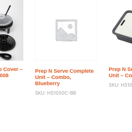
o Cover –
Prep N S
Prep N Serve Complete
008
Unit – C
Unit – Combo,
Blueberry
SKU: HS1
SKU: HS1050C-BB