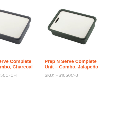
erve Complete
Prep N Serve Complete
ombo, Charcoal
Unit – Combo, Jalapeño
050C-CH
SKU: HS1050C-J