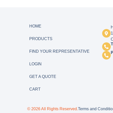
HOME
H
1
PRODUCTS
O
T
FIND YOUR REPRESENTATIVE
LOGIN
GET A QUOTE
CART
© 2026 All Rights Reserved.
Terms and Conditi