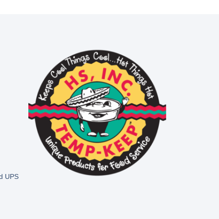
nd UPS