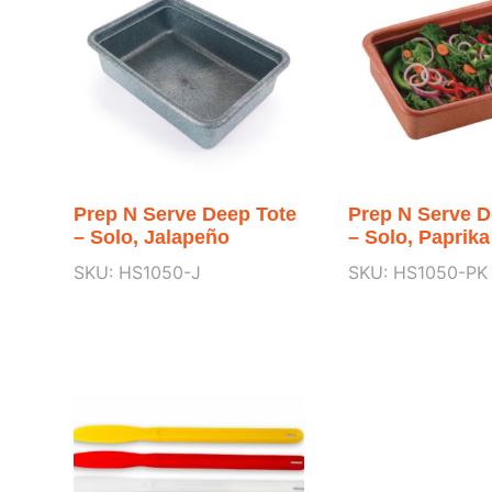
Prep N Serve Deep Tote
Prep N Serve D
– Solo, Jalapeño
– Solo, Paprika
SKU: HS1050-J
SKU: HS1050-PK