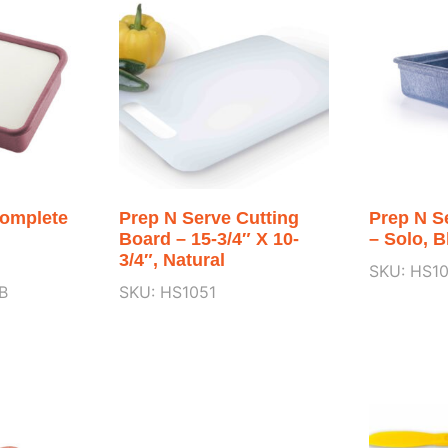
Complete
Prep N Serve Cutting
Prep N S
Board – 15-3/4″ X 10-
– Solo, B
3/4″, Natural
SKU: HS1
B
SKU: HS1051