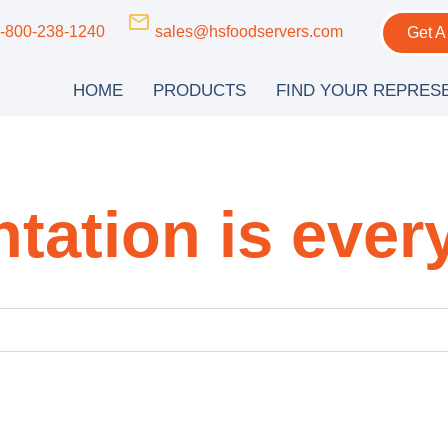
-800-238-1240
sales@hsfoodservers.com
Get A
HOME
PRODUCTS
FIND YOUR REPRES
tation is ever