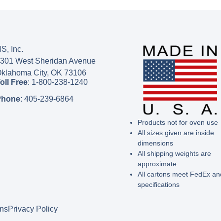
S, Inc.
301 West Sheridan Avenue
klahoma City, OK 73106
oll Free
:
1-800-238-1240
Phone
:
405-239-6864
Products not for oven use
All sizes given are inside
dimensions
All shipping weights are
approximate
All cartons meet FedEx a
specifications
ons
Privacy Policy