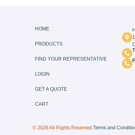
HOME
H
1
PRODUCTS
O
T
FIND YOUR REPRESENTATIVE
LOGIN
GET A QUOTE
CART
© 2026 All Rights Reserved.
Terms and Conditi