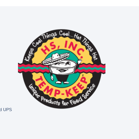
nd UPS