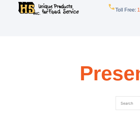
Toll Free
:
1
Presen