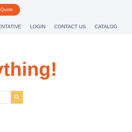
 Quote
ENTATIVE
LOGIN
CONTACT US
CATALOG
ything!